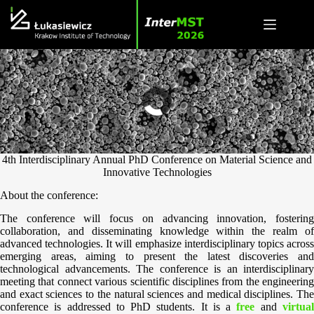
Skip
to
content
4th Interdisciplinary Annual PhD Conference on Material Science and
Innovative Technologies
About the conference:
The conference will focus on advancing innovation, fostering
collaboration, and disseminating knowledge within the realm of
advanced technologies. It will emphasize interdisciplinary topics across
emerging areas, aiming to present the latest discoveries and
technological advancements. The conference is an interdisciplinary
meeting that connect various scientific disciplines from the engineering
and exact sciences to the natural sciences and medical disciplines. The
conference is addressed to PhD students. It is a
free
and
virtua