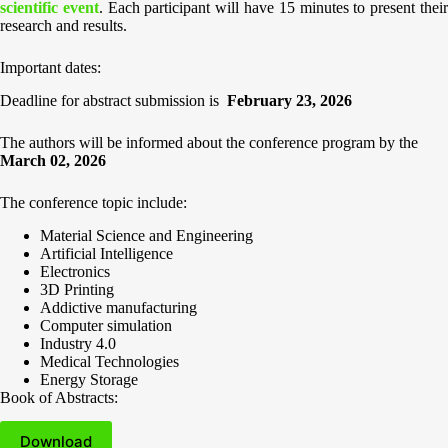
scientific event
. Each participant will have 15 minutes to present thei
research and results.
Important dates:
Deadline for abstract submission is
February 23, 202
6
The authors will be informed about the conference program by the
March
02, 2026
The conference topic include:
Material Science and Engineering
Artificial Intelligence
Electronics
3D Printing
Addictive manufacturing
Computer simulation
Industry 4.0
Medical Technologies
Energy Storage
Book of Abstracts:
Download